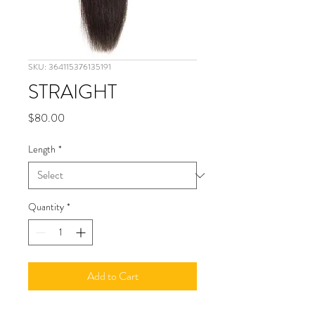
SKU: 364115376135191
STRAIGHT
Price
$80.00
Length
*
Quantity
*
Add to Cart